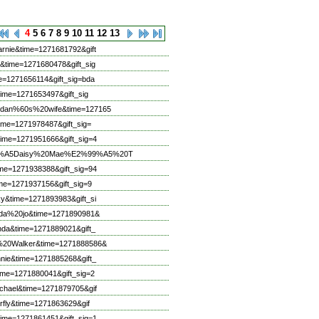
4
5
6
7
8
9
10
11
12
13
rnie&time=1271681792&gift
&time=1271680478&gift_sig
e=1271656114&gift_sig=bda
ime=1271653497&gift_sig
20dan%60s%20wife&time=127165
ime=1271978487&gift_sig=
ime=1271951666&gift_sig=4
E2%99%A5Daisy%20Mae%E2%99%A5%20T
me=1271938388&gift_sig=94
me=1271937156&gift_sig=9
y&time=1271893983&gift_si
inda%20jo&time=1271890981&
nda&time=1271889021&gift_
r%20Walker&time=1271888586&
nie&time=1271885268&gift_
ime=1271880041&gift_sig=2
chael&time=1271879705&gif
rfly&time=1271863629&gif
ime=1271861451&gift_sig=1