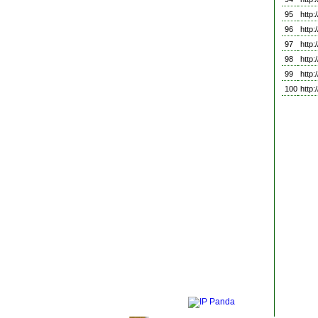
95
http
96
http
97
http
98
http
99
http
100
http