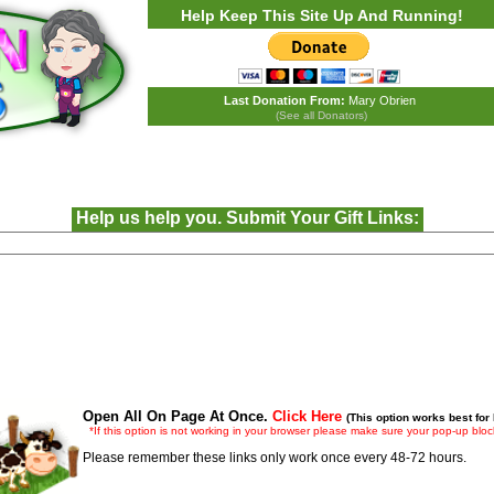
Help Keep This Site Up And Running!
Last Donation From:
Mary Obrien
(See all Donators)
Help us help you. Submit Your Gift Links:
Open All On Page At Once.
Click Here
(This option works best for
*If this option is not working in your browser please make sure your pop-up block
Please remember these links only work once every 48-72 hours.