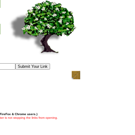
 FireFox & Chrome users.)
er is not stopping the links from opening.