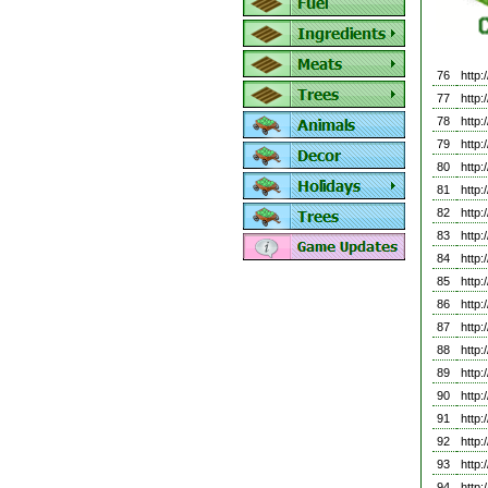
76
http
77
http
78
http
79
http
80
http
81
http
82
http
83
http
84
http
85
http
86
http
87
http
88
http
89
http
90
http
91
http
92
http
93
http
94
http