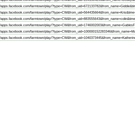
://apps.facebook.com/farmtown/play/?type=CW&from_uid=672133782&from_name=Giddie&ti
://apps.facebook.com/farmtown/play/?type=CW&from_uid=564435664&from_name=Kris&time
://apps.facebook.com/farmtown/play/?type=CW&from_uid=883555643&from_name=colin&tim
://apps.facebook.com/farmtown/play/?type=CW&from_uid=1746002003&from_name=GablesFi
://apps.facebook.com/farmtown/play/?type=CW&from_uid=100000152283346&from_name=Ma
://apps.facebook.com/farmtown/play/?type=CW&from_uid=1040373445&from_name=Katherin