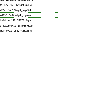
me=1271859712&gift_sig=3
=1271852793&gift_sig=32f
e=1271852617&gift_sig=7a
lly&time=1271851721&gift
rnie&time=1271849357&gift
e&time=1271847742&gift_s