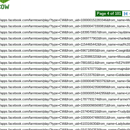
Page 4 of 101
://apps.facebook.com/farmtown/play/?type=CW&from_uid=100000152283346&from_name=Ma
://apps.facebook.com/farmtown/play/?type=CW&from_uid=100000473300816&from_name=JL
://apps.facebook.com/farmtown/play/?type=CW&from_uid=1839570657&from_name=Jay&tim
://apps.facebook.com/farmtown/play/?type=CW&from_uid=1669777902&from_name=charlie&t
://apps.facebook.com/farmtown/play/?type=CW&from_uid=1154465442&from_name=mad%
://apps.facebook.com/farmtown/play/?type=CW&from_uid=596718993&from_name=Cowgirl&t
://apps.facebook.com/farmtown/play/?type=CW&from_uid=1135986320&from_name=Moosa&t
://apps.facebook.com/farmtown/play/?type=CW&from_uid=788168114&from_name=%
://apps.facebook.com/farmtown/play/?type=CW&from_uid=1037470770&from_name=majm&ti
://apps.facebook.com/farmtown/play/?type=CW&from_uid=672133782&from_name=Giddie&ti
://apps.facebook.com/farmtown/play/?type=CW&from_uid=100000487903792&from_name=Sk
://apps.facebook.com/farmtown/play/?type=CW&from_uid=100000423580989&from_name=l
://apps.facebook.com/farmtown/play/?type=CW&from_uid=100000053442956&from_name=Li
://apps.facebook.com/farmtown/play/?type=CW&from_uid=1787793174&from_name=Farme
://apps.facebook.com/farmtown/play/?type=CW&from_uid=100000965698371&from_name=An
://apps.facebook.com/farmtown/play/?type=CW&from_uid=1574040216&from_name=Trudy&t
://apps.facebook.com/farmtown/play/?type=CW&from_uid=100000474865501&from_name=Mi
://apps.facebook.com/farmtown/play/?type=CW&from_uid=610316630&from_name=Ladybutte
://apps.facebook.com/farmtown/play/?type=CW&from_uid=1541304253&from_name=Debby&t