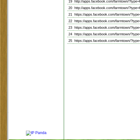
19
http://apps.facebook.com/farmtown/?t
20
http://apps.facebook.com/farmtown/?t
21
https://apps.facebook.com/farmtown/?t
22
https://apps.facebook.com/farmtown/?
23
https://apps.facebook.com/farmtown/?ty
24
https://apps.facebook.com/farmtown/?t
25
https://apps.facebook.com/farmtown/?t