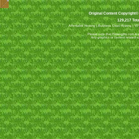
Original Content Copyright©
129,217 Tota
Affordable Hosting
|
Business Class Hosting
|
VP
Please note that Ftowngifts.com is an
Any graphics or content related 