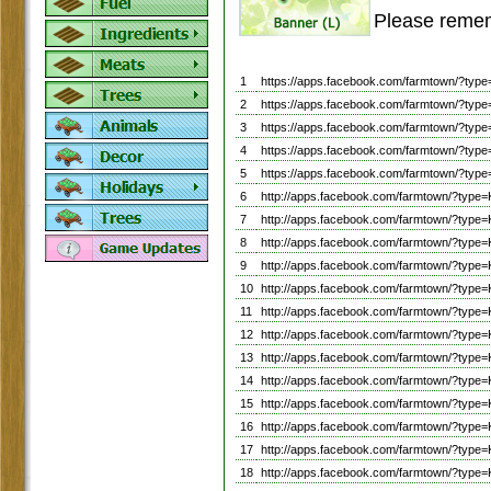
Please remem
1
https://apps.facebook.com/farmtown/?t
2
https://apps.facebook.com/farmtown/?t
3
https://apps.facebook.com/farmtown/?t
4
https://apps.facebook.com/farmtown/?t
5
https://apps.facebook.com/farmtown/?
6
http://apps.facebook.com/farmtown/?t
7
http://apps.facebook.com/farmtown/?t
8
http://apps.facebook.com/farmtown/?t
9
http://apps.facebook.com/farmtown/?t
10
http://apps.facebook.com/farmtown/?t
11
http://apps.facebook.com/farmtown/?t
12
http://apps.facebook.com/farmtown/?t
13
http://apps.facebook.com/farmtown/?t
14
http://apps.facebook.com/farmtown/?t
15
http://apps.facebook.com/farmtown/?t
16
http://apps.facebook.com/farmtown/?t
17
http://apps.facebook.com/farmtown/?t
18
http://apps.facebook.com/farmtown/?t