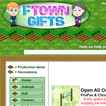
He
Help us help y
Open All O
FireFox & Chro
*If this option 
stopping the lin