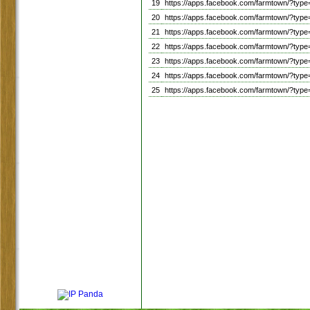
19
https://apps.facebook.com/farmtown/?ty
20
https://apps.facebook.com/farmtown/?ty
21
https://apps.facebook.com/farmtown/?ty
22
https://apps.facebook.com/farmtown/?ty
23
https://apps.facebook.com/farmtown/?ty
24
https://apps.facebook.com/farmtown/?ty
25
https://apps.facebook.com/farmtown/?ty