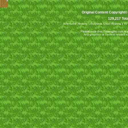
Original Content Copyright©
129,217 Tota
Affordable Hosting
|
Business Class Hosting
|
VP
Please note that Ftowngifts.com is an
Any graphics or content related 