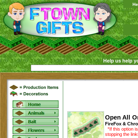
He
Help us help y
Open All O
FireFox & Chro
*If this option 
stopping the lin