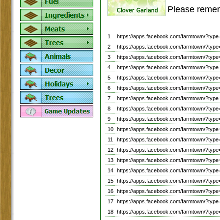
Please remem
1
https://apps.facebook.com/farmtown/?
2
https://apps.facebook.com/farmtown/?
3
https://apps.facebook.com/farmtown/?
4
https://apps.facebook.com/farmtown/?
5
https://apps.facebook.com/farmtown/?ty
6
https://apps.facebook.com/farmtown/?ty
7
https://apps.facebook.com/farmtown/?ty
8
https://apps.facebook.com/farmtown/?ty
9
https://apps.facebook.com/farmtown/?ty
10
https://apps.facebook.com/farmtown/?ty
11
https://apps.facebook.com/farmtown/?ty
12
https://apps.facebook.com/farmtown/?ty
13
https://apps.facebook.com/farmtown/?ty
14
https://apps.facebook.com/farmtown/?ty
15
https://apps.facebook.com/farmtown/?ty
16
https://apps.facebook.com/farmtown/?t
17
https://apps.facebook.com/farmtown/?
18
https://apps.facebook.com/farmtown/?ty