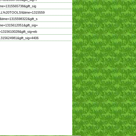
ime=1315565738&gift_sig
20ALL%20TOOLS!&time=1315559
&time=1315598322&gift_s
me=1315612051&gift_sig=
=1315610028&gift_sig=eb
1315624981&gift_sig=4406