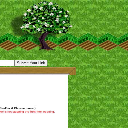
 FireFox & Chrome users.)
er is not stopping the links from opening.