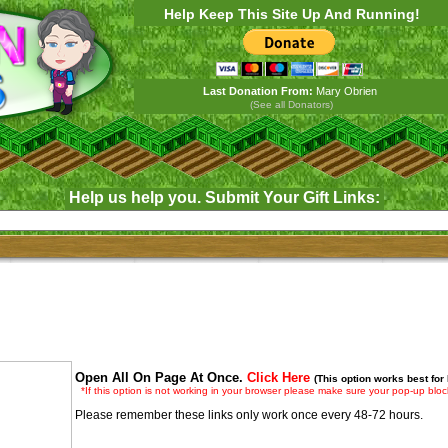
Help Keep This Site Up And Running!
Last Donation From:
Mary Obrien
(See all Donators)
Help us help you. Submit Your Gift Links:
Open All On Page At Once.
Click Here
(This option works best for
*If this option is not working in your browser please make sure your pop-up block
Please remember these links only work once every 48-72 hours.