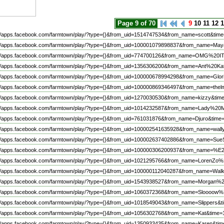
Page 9 of 70
9
10
11
12
1
://apps.facebook.com/farmtown/play/?type={}&from_uid=1514747534&from_name=scott&time
://apps.facebook.com/farmtown/play/?type={}&from_uid=100001079898837&from_name=May
://apps.facebook.com/farmtown/play/?type={}&from_uid=774700126&from_name=OMG%20
://apps.facebook.com/farmtown/play/?type={}&from_uid=1356306200&from_name=Ant%20Ka
://apps.facebook.com/farmtown/play/?type={}&from_uid=100000678994298&from_name=Glor
://apps.facebook.com/farmtown/play/?type={}&from_uid=100000869346497&from_name=thel
://apps.facebook.com/farmtown/play/?type={}&from_uid=1270030530&from_name=kizzy&tim
://apps.facebook.com/farmtown/play/?type={}&from_uid=1014232587&from_name=Lady%20
://apps.facebook.com/farmtown/play/?type={}&from_uid=761031876&from_name=Djuro&time
://apps.facebook.com/farmtown/play/?type={}&from_uid=100002541635928&from_name=wall
://apps.facebook.com/farmtown/play/?type={}&from_uid=100002637402886&from_name=Su
://apps.facebook.com/farmtown/play/?type={}&from_uid=100000306200937&from_na
://apps.facebook.com/farmtown/play/?type={}&from_uid=1021295766&from_name=Lore
://apps.facebook.com/farmtown/play/?type={}&from_uid=100000112040287&from_name=Wa
://apps.facebook.com/farmtown/play/?type={}&from_uid=1543938527&from_name=Morgan
://apps.facebook.com/farmtown/play/?type={}&from_uid=1060372368&from_name=Sloooo
://apps.facebook.com/farmtown/play/?type={}&from_uid=1018549043&from_name=Slippers&t
://apps.facebook.com/farmtown/play/?type={}&from_uid=1056302768&from_name=Kat&time=
://apps.facebook.com/farmtown/play/?type={}&from_uid=1350933435&from_name=Karen&tim