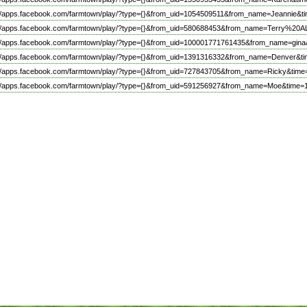
://apps.facebook.com/farmtown/play/?type={}&from_uid=1054509511&from_name=Jeannie&t
://apps.facebook.com/farmtown/play/?type={}&from_uid=580688453&from_name=Terry%
://apps.facebook.com/farmtown/play/?type={}&from_uid=100001771761435&from_name=gina
://apps.facebook.com/farmtown/play/?type={}&from_uid=1391316332&from_name=Denver&ti
://apps.facebook.com/farmtown/play/?type={}&from_uid=727843705&from_name=Ricky&time
://apps.facebook.com/farmtown/play/?type={}&from_uid=591256927&from_name=Moe&time=