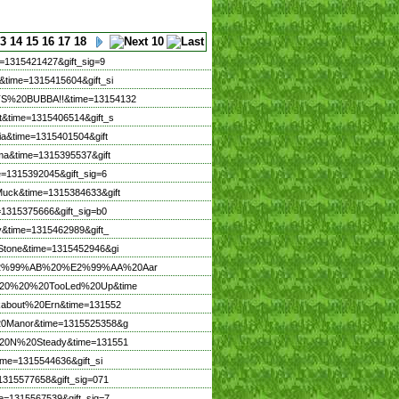
3
14
15
16
17
18
=1315421427&gift_sig=9
&time=1315415604&gift_si
ITS%20BUBBA!!&time=13154132
t&time=1315406514&gift_s
ia&time=1315401504&gift
ma&time=1315395537&gift
e=1315392045&gift_sig=6
Muck&time=1315384633&gift
=1315375666&gift_sig=b0
y&time=1315462989&gift_
eStone&time=1315452946&gi
me=%E2%99%AB%20%E2%99%AA%20Aar
nZo%20%20%20TooLed%20Up&time
lkabout%20Ern&time=131552
%20Manor&time=1315525358&g
w%20N%20Steady&time=131551
ime=1315544636&gift_si
1315577658&gift_sig=071
e=1315567539&gift_sig=7