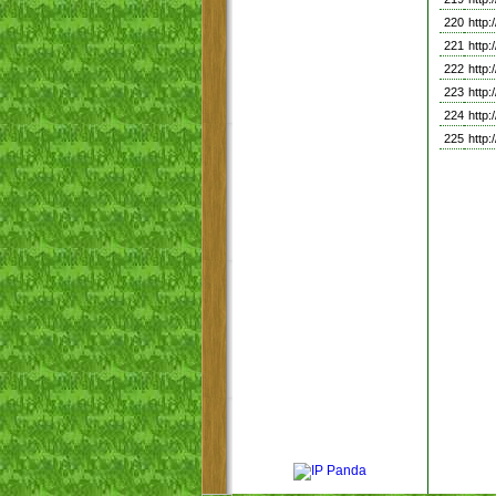
220
http
221
http
222
http
223
http
224
http
225
http