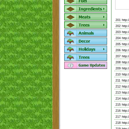
201
http
202
http
203
http
204
http
205
http
206
http
207
http
208
http
209
http
210
http
211
http
212
http
213
http
214
http
215
http
216
http
217
http
218
http
219
http