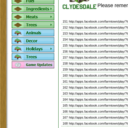
Please remem
151
http://apps.facebook.com/farmtown/pl
152
http://apps.facebook.com/farmtown/play
153
http://apps.facebook.com/farmtown/play
154
http://apps.facebook.com/farmtown/play
155
http://apps.facebook.com/farmtown/pl
156
http://apps.facebook.com/farmtown/pla
157
http://apps.facebook.com/farmtown/play
158
http://apps.facebook.com/farmtown/pla
159
http://apps.facebook.com/farmtown/pla
160
http://apps.facebook.com/farmtown/pl
161
http://apps.facebook.com/farmtown/play
162
http://apps.facebook.com/farmtown/play
163
http://apps.facebook.com/farmtown/play
164
http://apps.facebook.com/farmtown/play
165
http://apps.facebook.com/farmtown/pl
166
http://apps.facebook.com/farmtown/pla
167
http://apps.facebook.com/farmtown/play
168
http://apps.facebook.com/farmtown/pl