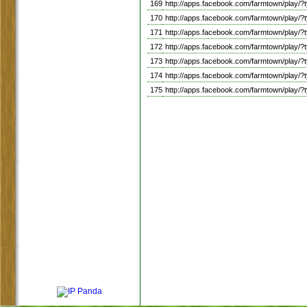
169
http://apps.facebook.com/farmtown/pla
170
http://apps.facebook.com/farmtown/play
171
http://apps.facebook.com/farmtown/pla
172
http://apps.facebook.com/farmtown/pl
173
http://apps.facebook.com/farmtown/play
174
http://apps.facebook.com/farmtown/pla
175
http://apps.facebook.com/farmtown/p