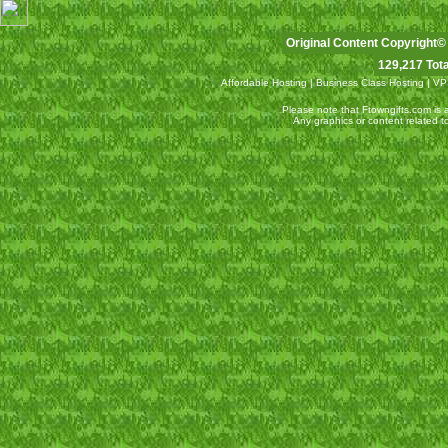
Original Content Copyright©
129,217 Tota
Affordable Hosting
|
Business Class Hosting
|
VP
Please note that Ftowngifts.com is an
Any graphics or content related 