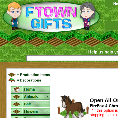
He
Help us help y
Open All O
FireFox & Chro
*If this option 
stopping the lin