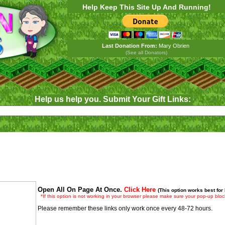
Help Keep This Site Up And Running!
Last Donation From:
Mary Obrien
(See all Donators)
Help us help you. Submit Your Gift Links:
Open All On Page At Once.
Click Here
(This option works best for
*If this option is not working in your browser please make sure your pop-up block
Please remember these links only work once every 48-72 hours.