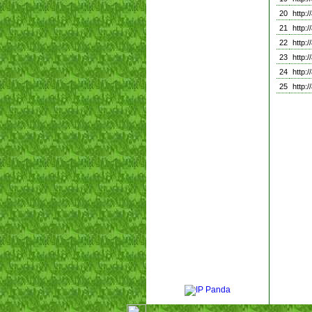
20
http
21
http
22
http
23
http
24
http
25
http