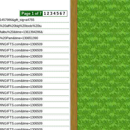
Page 1 of 7
1
2
3
4
5
6
7
1457986&gift_sig=a4755
n%20all%20big%20tools%20tu
Malibu%20&time=1361394286&
irl%20Pam&time=130651390
TOWNGIFTS.com&time=1306509
TOWNGIFTS.com&time=1306509
TOWNGIFTS.com&time=1306509
TOWNGIFTS.com&time=1306509
TOWNGIFTS.com&time=1306509
TOWNGIFTS.com&time=1306509
TOWNGIFTS.com&time=1306509
TOWNGIFTS.com&time=1306509
TOWNGIFTS.com&time=1306509
TOWNGIFTS.com&time=1306509
TOWNGIFTS.com&time=1306509
TOWNGIFTS.com&time=1306509
TOWNGIFTS.com&time=1306509
TOWNGIFTS.com&time=1306509
TOWNGIFTS.com&time=1306509